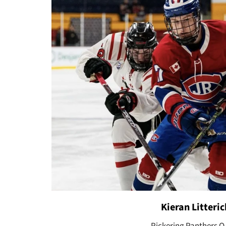
Kieran Litteric
Pickering Panthers O