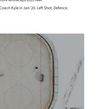
Coach Kyle in Jan '20. Left Shot, Defence.