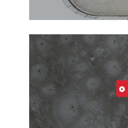
PLA
VID