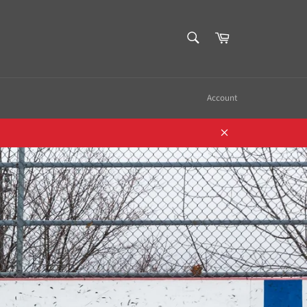
SEARCH
Cart
Search
Account
Close