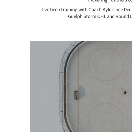
I've been training with Coach Kyle since Dec
Guelph Storm OHL 2nd Round Dr