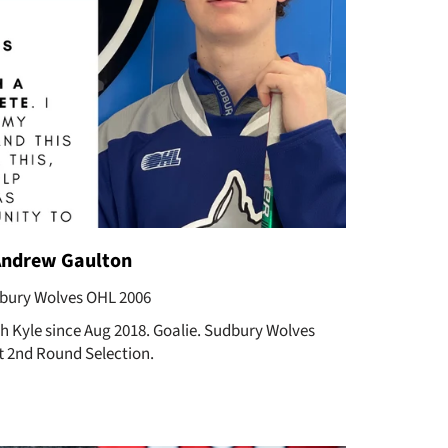
Andrew Gaulton
bury Wolves OHL 2006
ch Kyle since Aug 2018. Goalie. Sudbury Wolves
t 2nd Round Selection.