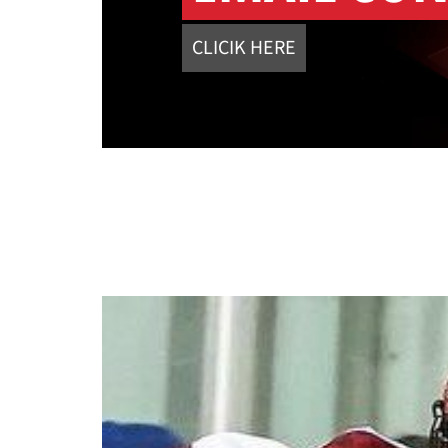
CLICIK HERE