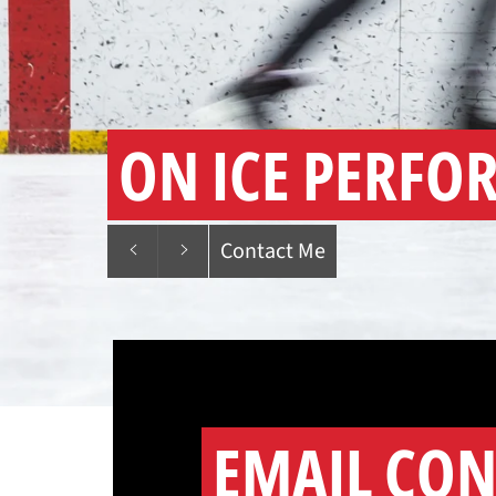
ON ICE PERFO
Previous
Next
Contact Me
slide
slide
EMAIL CON