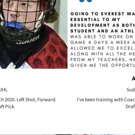
OJHL
Sud
ch 2020. Left Shot, Forward.
I've been training with Coa
ft Pick
Draf