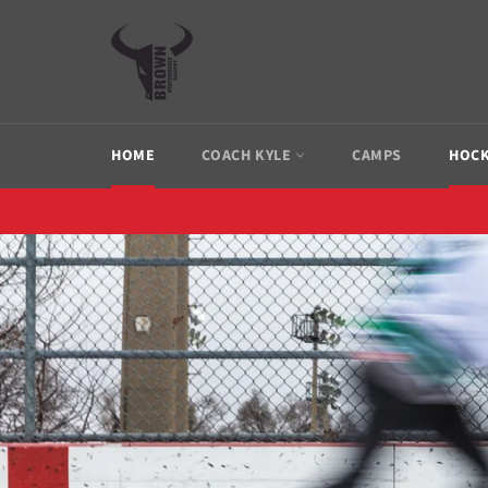
Skip
to
content
HOME
COACH KYLE
CAMPS
HOCK
Pause
slideshow