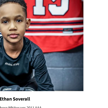
Ethan Soverall
hore Whitecaps 2011 AAA