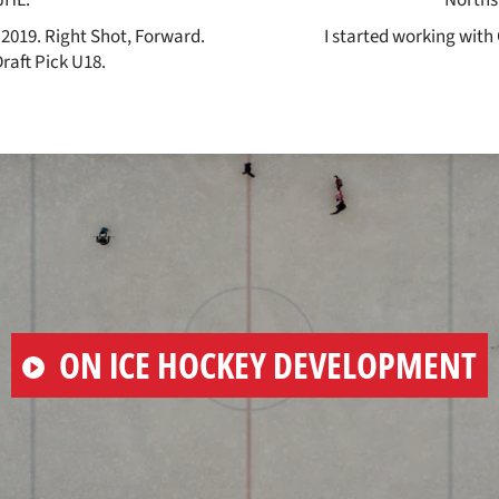
 2019. Right Shot, Forward.
I started working with 
aft Pick U18.
PLAY
ON ICE HOCKEY DEVELOPMENT
VIDEO