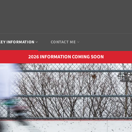
EY INFORMATION
CONTACT ME
2026 INFORMATION COMING SOON