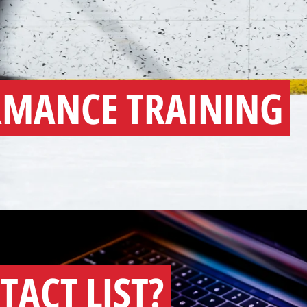
RMANCE TRAINING
TACT LIST?