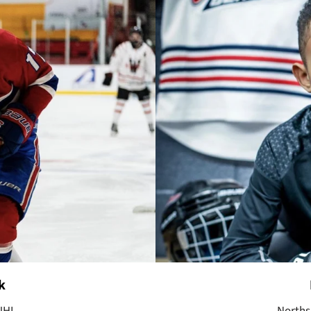
k
JHL.
Norths