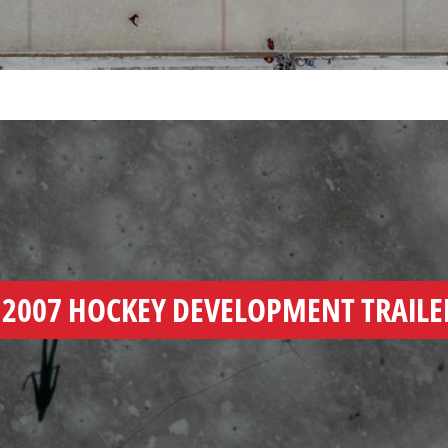
Y
2007 HOCKEY DEVELOPMENT TRAILE
EO