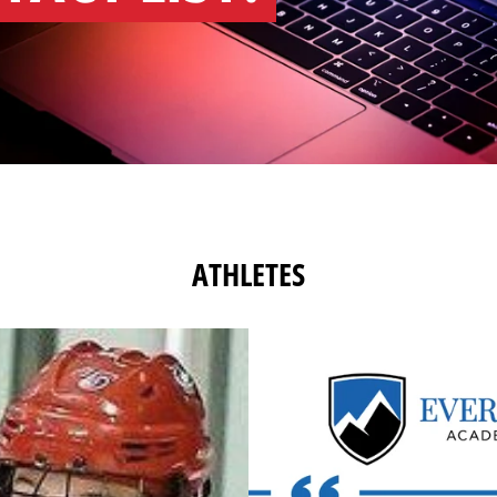
ATHLETES