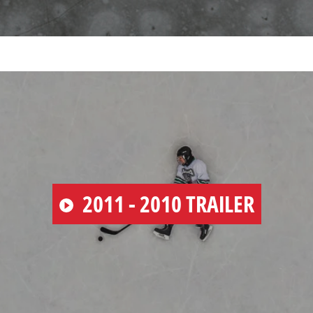
PLAY
2011 - 2010 TRAILER
VIDEO