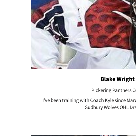
Blake Wright
Pickering Panthers 
I've been training with Coach Kyle since Mar
Sudbury Wolves OHL Dra